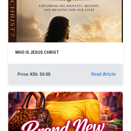
WHO IS JESUS CHRIST
Read Article
Price: KSh. 50.00