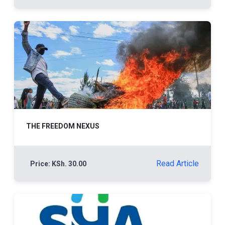
THE FREEDOM NEXUS
Read Article
Price: KSh. 30.00