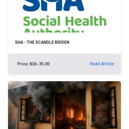
SHA - THE SCANDLE RIDDEN
Read Article
Price: KSh. 35.00