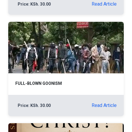
Read Article
Price: KSh. 30.00
FULL-BLOWN GOONISM
Read Article
Price: KSh. 30.00