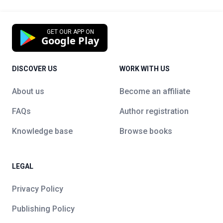
GET OUR APP ON
Google Play
DISCOVER US
WORK WITH US
About us
Become an affiliate
FAQs
Author registration
Knowledge base
Browse books
LEGAL
Privacy Policy
Publishing Policy