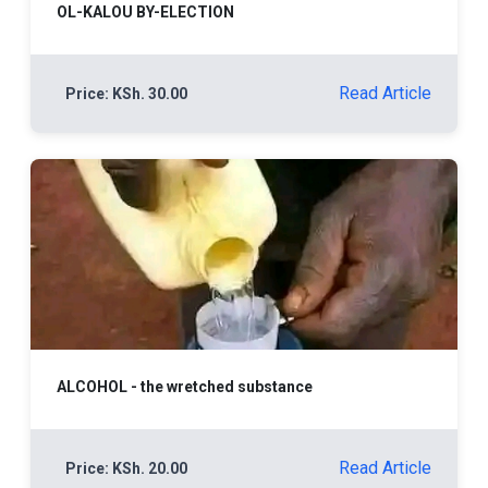
OL-KALOU BY-ELECTION
Read Article
Price: KSh. 30.00
ALCOHOL - the wretched substance
Read Article
Price: KSh. 20.00