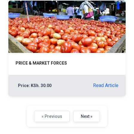
PRICE & MARKET FORCES
Read Article
Price: KSh. 30.00
« Previous
Next »