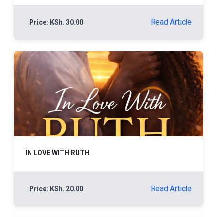
Read Article
Price: KSh. 30.00
IN LOVE WITH RUTH
Read Article
Price: KSh. 20.00