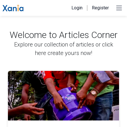
Login
Register
Ope
Welcome to Articles Corner
Explore our collection of articles or
click
here create yours now!