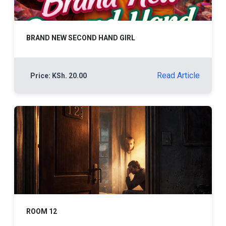
BRAND NEW SECOND HAND GIRL
Read Article
Price: KSh. 20.00
ROOM 12