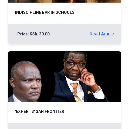
INDISCIPLINE BAR IN SCHOOLS
Read Article
Price: KSh. 30.00
'EXPERTS' SAN FRONTIER