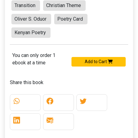
Transition
Christian Theme
Oliver S. Oduor
Poetry Card
Kenyan Poetry
You can only order 1
Add to Cart
ebook at a time
Share this book