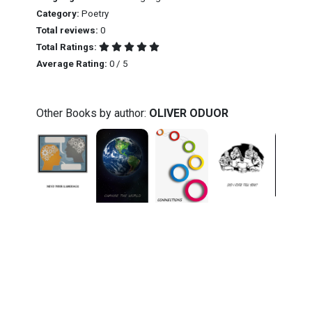
Category:
Poetry
Total reviews:
0
Total Ratings:
Average Rating:
0 / 5
Other Books by author:
OLIVER ODUOR