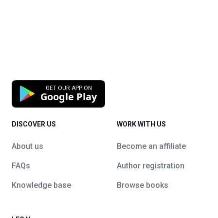
GET OUR APP ON
Google Play
DISCOVER US
WORK WITH US
About us
Become an affiliate
FAQs
Author registration
Knowledge base
Browse books