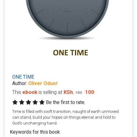
ONE TIME
Author:
Oliver Oduor
This
ebook
is selling at
KSh.
100
150
Be the first to rate.
Time is filled with swift transition, naught of earth unmoved
can stand, build your hopes on things eternal and hold to
God's unchanging hand.
Keywords for this book