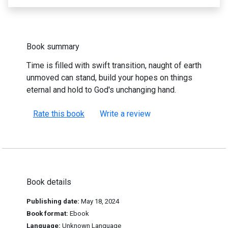
Book summary
Time is filled with swift transition, naught of earth
unmoved can stand, build your hopes on things
eternal and hold to God's unchanging hand.
Rate this book
Write a review
Book details
Publishing date:
May 18, 2024
Book format:
Ebook
Language:
Unknown Language