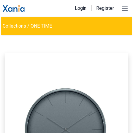
Login
Register
Ope
Collections
/
ONE TIME