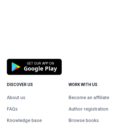
GET OUR APP ON
Google Play
DISCOVER US
WORK WITH US
About us
Become an affiliate
FAQs
Author registration
Knowledge base
Browse books