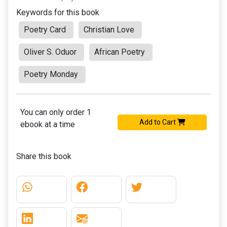
Keywords for this book
Poetry Card
Christian Love
Oliver S. Oduor
African Poetry
Poetry Monday
You can only order 1
Add to Cart
ebook at a time
Share this book