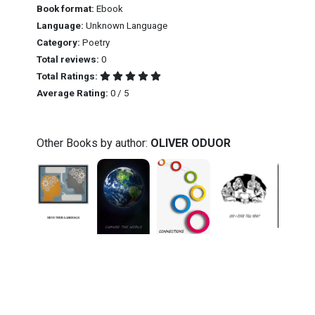
Book format:
Ebook
Language:
Unknown Language
Category:
Poetry
Total reviews:
0
Total Ratings:
Average Rating:
0 / 5
Other Books by author:
OLIVER ODUOR