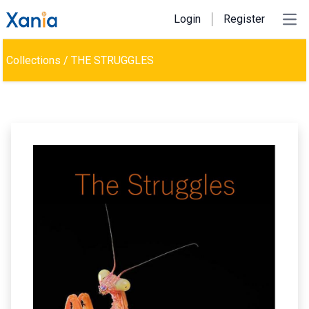
Login
Register
Ope
Collections
/
THE STRUGGLES