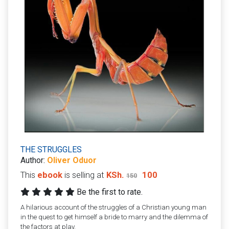
THE STRUGGLES
Author:
Oliver Oduor
This
ebook
is selling at
KSh.
100
150
Be the first to rate.
A hilarious account of the struggles of a Christian young man
in the quest to get himself a bride to marry and the dilemma of
the factors at play.