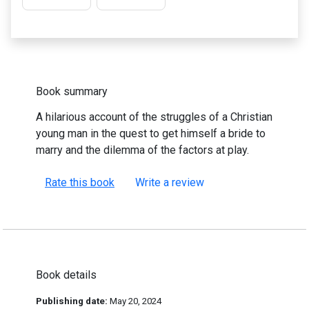
Book summary
A hilarious account of the struggles of a Christian
young man in the quest to get himself a bride to
marry and the dilemma of the factors at play.
Rate this book
Write a review
Book details
Publishing date:
May 20, 2024